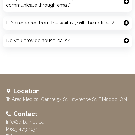
communicate through email?
If I’m removed from the waitlist, will I be notified?
Do you provide house-calls?
Location
Tri Area Medical Centre 52 St. Lawrence St. E Madoc, ON
Contact
info@drbarnes.ca
P 613 473 4134