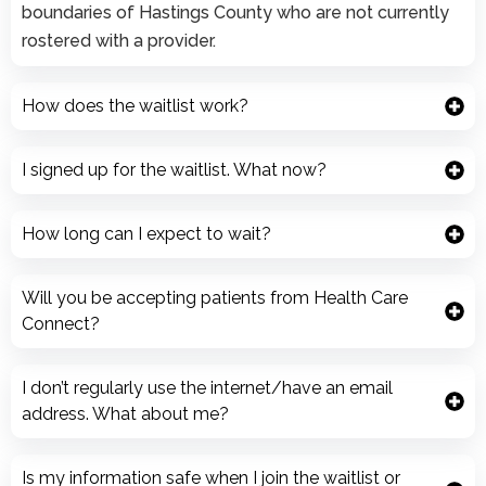
boundaries of Hastings County who are not currently
rostered with a provider.
How does the waitlist work?
I signed up for the waitlist. What now?
How long can I expect to wait?
Will you be accepting patients from Health Care
Connect?
I don’t regularly use the internet/have an email
address. What about me?
Is my information safe when I join the waitlist or