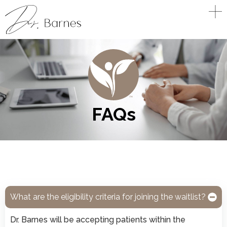
FAQs
What are the eligibility criteria for joining the waitlist?
Dr. Barnes will be accepting patients within the