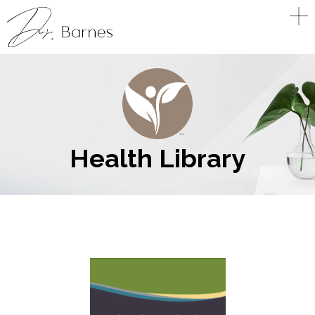
Health Library