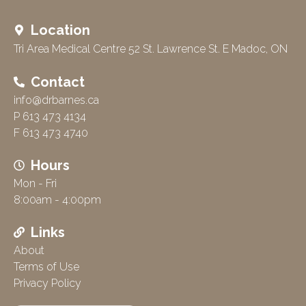
Location
Tri Area Medical Centre 52 St. Lawrence St. E Madoc, ON
Contact
info@drbarnes.ca
P 613 473 4134
F 613 473 4740
Hours
Mon - Fri
8:00am - 4:00pm
Links
About
Terms of Use
Privacy Policy