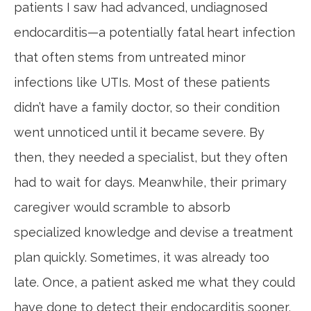
patients I saw had advanced, undiagnosed
endocarditis—a potentially fatal heart infection
that often stems from untreated minor
infections like UTIs. Most of these patients
didn’t have a family doctor, so their condition
went unnoticed until it became severe. By
then, they needed a specialist, but they often
had to wait for days. Meanwhile, their primary
caregiver would scramble to absorb
specialized knowledge and devise a treatment
plan quickly. Sometimes, it was already too
late. Once, a patient asked me what they could
have done to detect their endocarditis sooner,