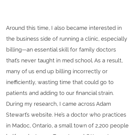
Around this time, I also became interested in
the business side of running a clinic, especially
billing—an essential skill for family doctors
that’s never taught in med school. As a result,
many of us end up billing incorrectly or
inefficiently, wasting time that could go to
patients and adding to our financial strain.
During my research, I came across Adam
Stewart’s website. He’s a doctor who practices
in Madoc, Ontario, a small town of 2,200 people