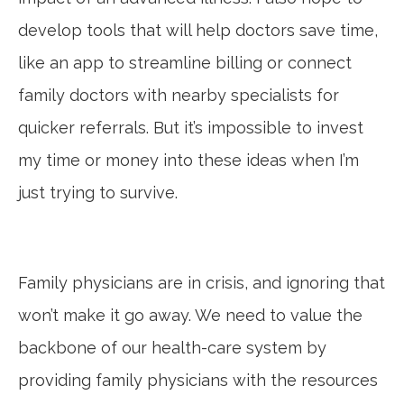
develop tools that will help doctors save time,
like an app to streamline billing or connect
family doctors with nearby specialists for
quicker referrals. But it’s impossible to invest
my time or money into these ideas when I’m
just trying to survive.
Family physicians are in crisis, and ignoring that
won’t make it go away. We need to value the
backbone of our health-care system by
providing family physicians with the resources