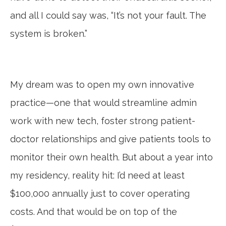
and all I could say was, “It’s not your fault. The
system is broken.”
My dream was to open my own innovative
practice—one that would streamline admin
work with new tech, foster strong patient-
doctor relationships and give patients tools to
monitor their own health. But about a year into
my residency, reality hit: I’d need at least
$100,000 annually just to cover operating
costs. And that would be on top of the