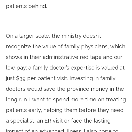
patients behind.
On a larger scale, the ministry doesn’t
recognize the value of family physicians, which
shows in their administrative red tape and our
low pay: a family doctor’s expertise is valued at
just $39 per patient visit. Investing in family
doctors would save the province money in the
long run. I want to spend more time on treating
patients early, helping them before they need
a specialist, an ER visit or face the lasting
impact of an advanced illness. I also hope to