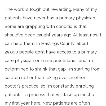
The work is tough but rewarding. Many of my
patients have never had a primary physician.
Some are grappling with conditions that
should’ve been caught years ago. At least now I
can help them. In Hastings County, about
25,000 people don’t have access to a primary
care physician or nurse practitioner, and I’m
determined to shrink that gap. I’m starting from
scratch rather than taking over another
doctor’s practice, so I’m constantly enrolling
patients—a process that will take up most of
my first year here. New patients are often