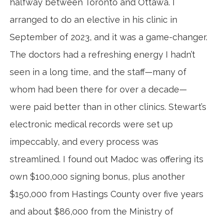
halfway between Toronto and Ottawa. I
arranged to do an elective in his clinic in
September of 2023, and it was a game-changer.
The doctors had a refreshing energy I hadn’t
seen in a long time, and the staff—many of
whom had been there for over a decade—
were paid better than in other clinics. Stewart’s
electronic medical records were set up
impeccably, and every process was
streamlined. I found out Madoc was offering its
own $100,000 signing bonus, plus another
$150,000 from Hastings County over five years
and about $86,000 from the Ministry of