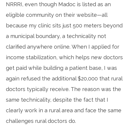
NRRRI, even though Madoc is listed as an
eligible community on their website—all
because my clinic sits just 500 meters beyond
a municipal boundary, a technicality not
clarified anywhere online. When I applied for
income stabilization, which helps new doctors
get paid while building a patient base, I was
again refused the additional $20,000 that rural
doctors typically receive. The reason was the
same technicality, despite the fact that I
clearly work in a rural area and face the same
challenges rural doctors do.