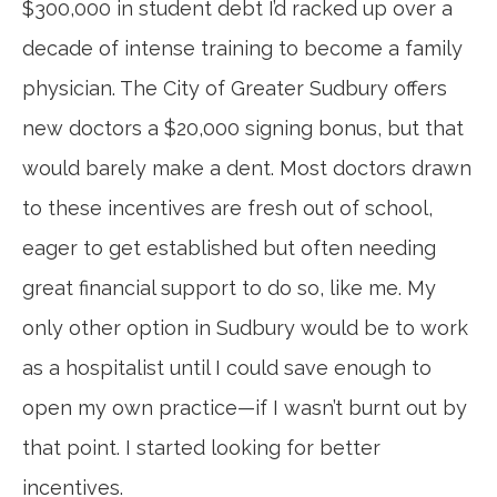
$300,000 in student debt I’d racked up over a
decade of intense training to become a family
physician. The City of Greater Sudbury offers
new doctors a $20,000 signing bonus, but that
would barely make a dent. Most doctors drawn
to these incentives are fresh out of school,
eager to get established but often needing
great financial support to do so, like me. My
only other option in Sudbury would be to work
as a hospitalist until I could save enough to
open my own practice—if I wasn’t burnt out by
that point. I started looking for better
incentives.