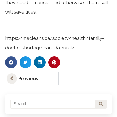
they need—financial and otherwise. The result
will save lives.
https://macleans.ca/society/health/family-
doctor-shortage-canada-rural/
Previous