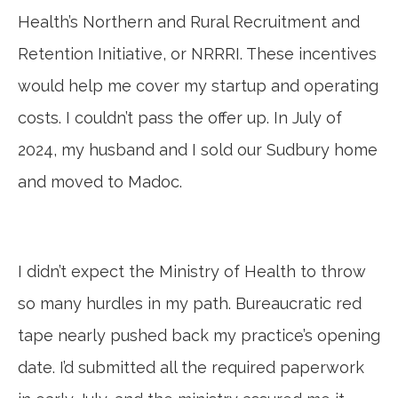
Health’s Northern and Rural Recruitment and
Retention Initiative, or NRRRI. These incentives
would help me cover my startup and operating
costs. I couldn’t pass the offer up. In July of
2024, my husband and I sold our Sudbury home
and moved to Madoc.
I didn’t expect the Ministry of Health to throw
so many hurdles in my path. Bureaucratic red
tape nearly pushed back my practice’s opening
date. I’d submitted all the required paperwork