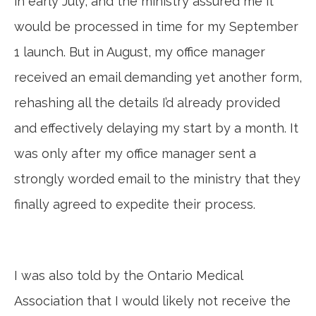
in early July, and the ministry assured me it
would be processed in time for my September
1 launch. But in August, my office manager
received an email demanding yet another form,
rehashing all the details I’d already provided
and effectively delaying my start by a month. It
was only after my office manager sent a
strongly worded email to the ministry that they
finally agreed to expedite their process.
I was also told by the Ontario Medical
Association that I would likely not receive the