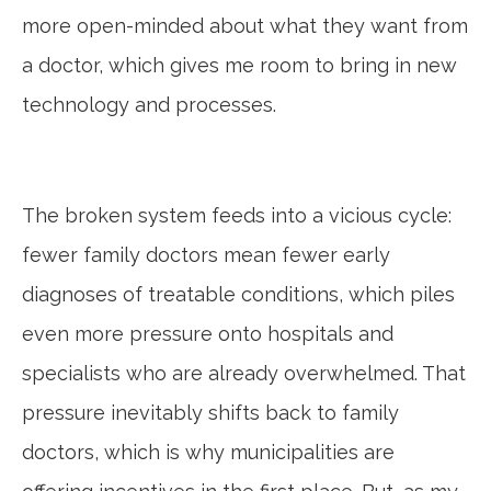
more open-minded about what they want from
a doctor, which gives me room to bring in new
technology and processes.
The broken system feeds into a vicious cycle:
fewer family doctors mean fewer early
diagnoses of treatable conditions, which piles
even more pressure onto hospitals and
specialists who are already overwhelmed. That
pressure inevitably shifts back to family
doctors, which is why municipalities are