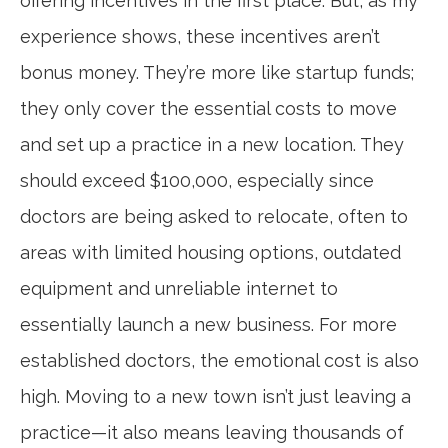
offering incentives in the first place. But, as my
experience shows, these incentives aren’t
bonus money. They’re more like startup funds;
they only cover the essential costs to move
and set up a practice in a new location. They
should exceed $100,000, especially since
doctors are being asked to relocate, often to
areas with limited housing options, outdated
equipment and unreliable internet to
essentially launch a new business. For more
established doctors, the emotional cost is also
high. Moving to a new town isn’t just leaving a
practice—it also means leaving thousands of