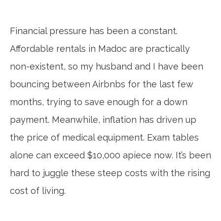
Financial pressure has been a constant.
Affordable rentals in Madoc are practically
non-existent, so my husband and I have been
bouncing between Airbnbs for the last few
months, trying to save enough for a down
payment. Meanwhile, inflation has driven up
the price of medical equipment. Exam tables
alone can exceed $10,000 apiece now. It’s been
hard to juggle these steep costs with the rising
cost of living.