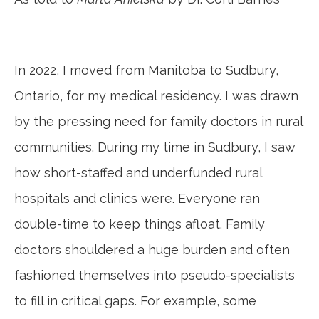
In 2022, I moved from Manitoba to Sudbury,
Ontario, for my medical residency. I was drawn
by the pressing need for family doctors in rural
communities. During my time in Sudbury, I saw
how short-staffed and underfunded rural
hospitals and clinics were. Everyone ran
double-time to keep things afloat. Family
doctors shouldered a huge burden and often
fashioned themselves into pseudo-specialists
to fill in critical gaps. For example, some