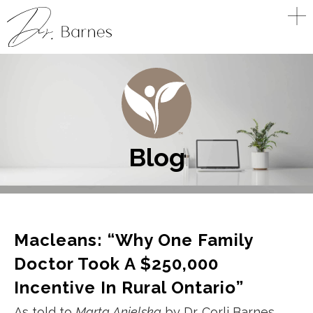
Blog
Macleans: “Why One Family
Doctor Took A $250,000
Incentive In Rural Ontario”
As told to
Marta Anielska
by Dr. Corli Barnes