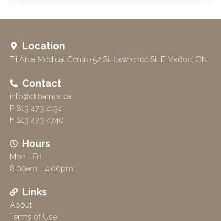
Location
Tri Area Medical Centre 52 St. Lawrence St. E Madoc, ON
Contact
info@drbarnes.ca
P 613 473 4134
F 613 473 4740
Hours
Mon - Fri
8:00am - 4:00pm
Links
About
Terms of Use