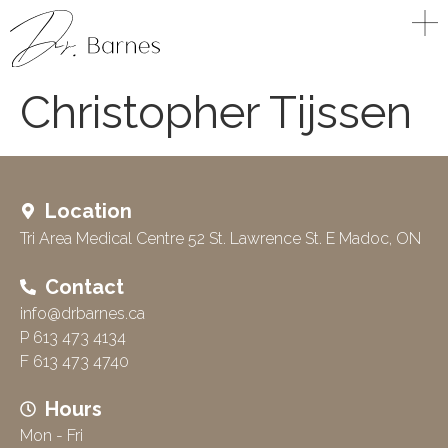
Christopher Tijssen
Location
Tri Area Medical Centre 52 St. Lawrence St. E Madoc, ON
Contact
info@drbarnes.ca
P 613 473 4134
F 613 473 4740
Hours
Mon - Fri