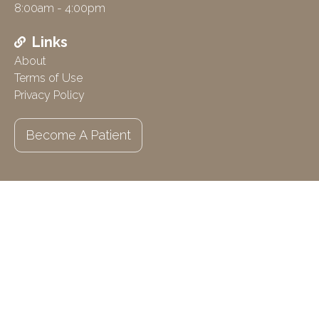
8:00am - 4:00pm
Links
About
Terms of Use
Privacy Policy
Become A Patient