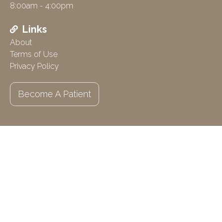
8:00am - 4:00pm
Links
About
Terms of Use
Privacy Policy
Become A Patient