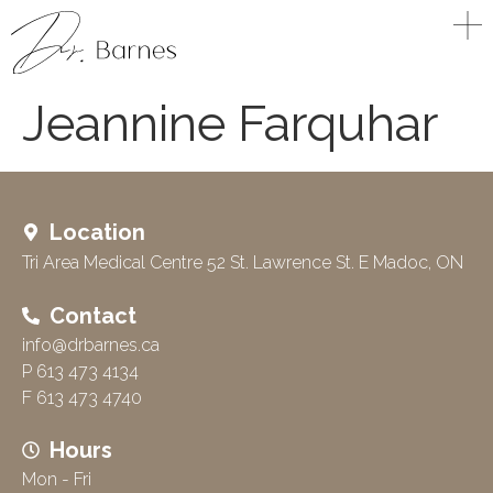
Jeannine Farquhar
Location
Tri Area Medical Centre 52 St. Lawrence St. E Madoc, ON
Contact
info@drbarnes.ca
P 613 473 4134
F 613 473 4740
Hours
Mon - Fri